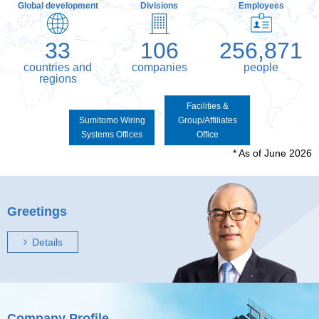
Global development
Divisions
Employees
33
106
256,871
countries and
companies
people
regions
Facilities &
Sumitomo Wiring
Group/Affiliates
Systems Offices
Office
* As of June 2026
Greetings
Details
Company Profile