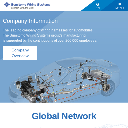
EN
MENU
Company Information
The leading company of wiring harnesses for automobiles.
The Sumitomo Wiring Systems group's manufacturing
is supported by the contributions of over 200,000 employees.
Company
Overview
Global Network