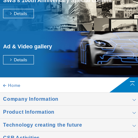
SWS's 100th Anniversary Special content
Details
Ad & Video gallery
Details
Home
Company Information
Product Information
Technology creating the future
CSR Activities