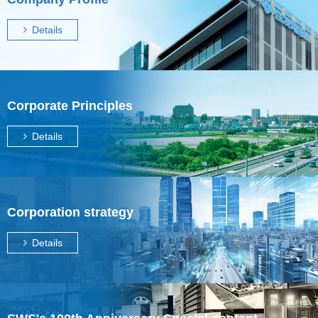
Details
Corporate Principles
Details
Corporation strategy
Details