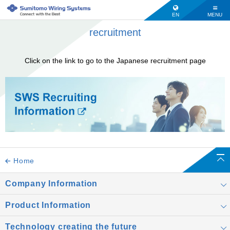
EN
MENU
recruitment
Click on the link to go to the Japanese recruitment page
Home
Company Information
Product Information
Technology creating the future