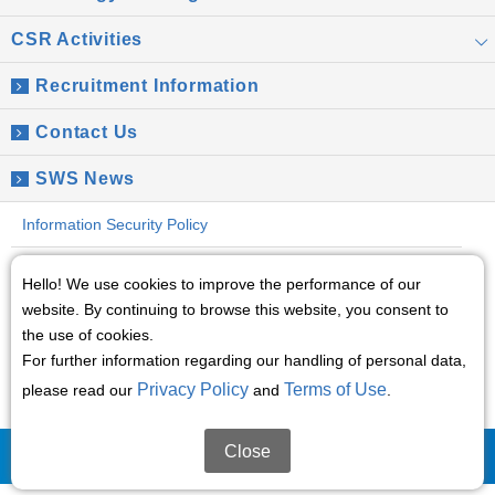
CSR Activities
Recruitment Information
Contact Us
SWS News
Information Security Policy
Global Privacy Policy
Hello! We use cookies to improve the performance of our
website. By continuing to browse this website, you consent to
Social Media Policy
the use of cookies.
For further information regarding our handling of personal data,
Terms of Use
Privacy Policy
Terms of Use
please read our
and
.
Sitemap
Close
(C)2008 Sumitomo Wiring Systems, Ltd.