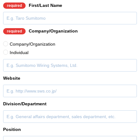
First/Last Name
required
Company/Organization
required
Company/Organization
Individual
Website
Division/Department
Position