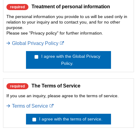
Treatment of personal information
required
The personal information you provide to us will be used only in
relation to your inquiry and to contact you, and for no other
purpose.
Please see "Privacy policy" for further information.
Global Privacy Policy
I agree with the Global Privacy
Policy.
The Terms of Service
required
If you use an inquiry, please agree to the terms of service.
Terms of Service
I agree with the terms of service.