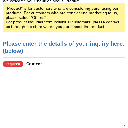
We welcome your inquiries about "Product".
"Product" is for customers who are considering purchasing our
products. For customers who are considering marketing to us,
please select "Others".
For product inquiries from individual customers, please contact
us through the store where you purchased the product.
Please enter the details of your inquiry here.
(below)
Content
required