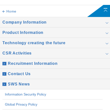
Home
Company Information
Product Information
Technology creating the future
CSR Activities
Recruitment Information
Contact Us
SWS News
Information Security Policy
Global Privacy Policy