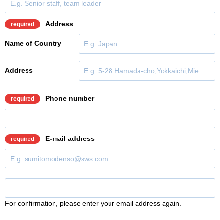
Address
required
Name of Country
Address
Phone number
required
E-mail address
required
For confirmation, please enter your email address again.