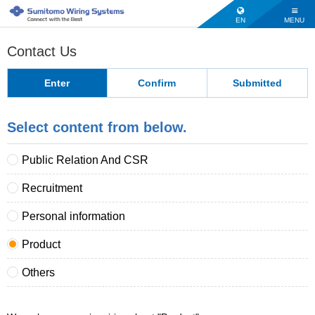
EN
MENU
Contact Us
Enter
Confirm
Submitted
Select content from below.
Public Relation And CSR
Recruitment
Personal information
Product
Others