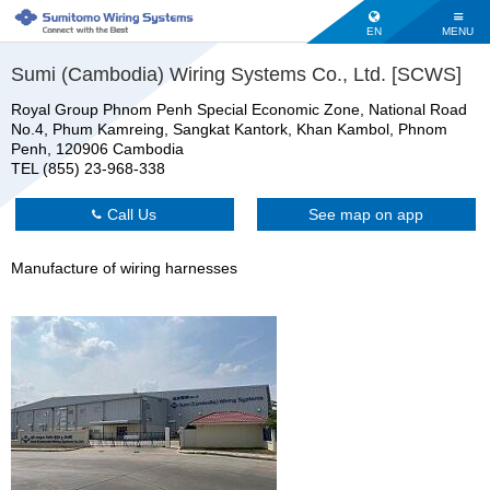
EN
MENU
Sumi (Cambodia) Wiring Systems Co., Ltd. [SCWS]
Royal Group Phnom Penh Special Economic Zone, National Road
No.4, Phum Kamreing, Sangkat Kantork, Khan Kambol, Phnom
Penh, 120906 Cambodia
TEL (855) 23-968-338
Call Us
See map on app
Manufacture of wiring harnesses