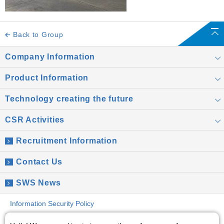
Back to Group
Company Information
Product Information
Technology creating the future
CSR Activities
Recruitment Information
Contact Us
SWS News
Information Security Policy