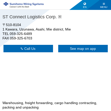
EN
MENU
ST Connect Logistics Corp. ※
〒510-8104
1 Kawara, Uzunawa, Asahi, Mie district, Mie
TEL 059-325-6489
FAX 059-325-6703
Call Us
See map on app
Warehousing, freight forwarding, cargo handling contracting,
packing and unpacking