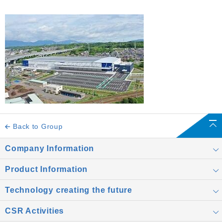
Back to Group
Company Information
Product Information
Technology creating the future
CSR Activities