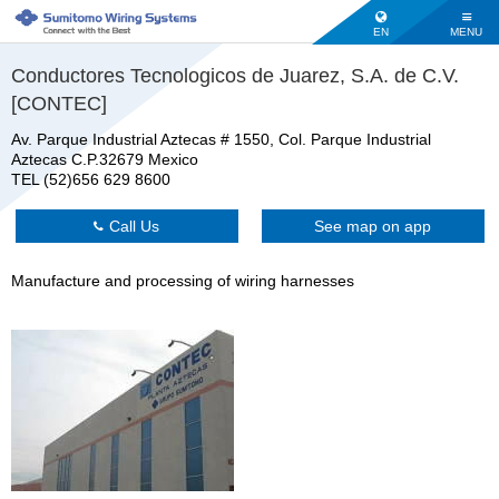
EN
MENU
Conductores Tecnologicos de Juarez, S.A. de C.V.
[CONTEC]
Av. Parque Industrial Aztecas # 1550, Col. Parque Industrial
Aztecas C.P.32679 Mexico
TEL (52)656 629 8600
Call Us
See map on app
Manufacture and processing of wiring harnesses