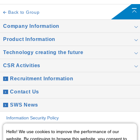
Back to Group
Company Information
Product Information
Technology creating the future
CSR Activities
Recruitment Information
Contact Us
SWS News
Information Security Policy
Global Privacy Policy
Hello! We use cookies to improve the performance of our
website. By continuing to browse this website, you consent to